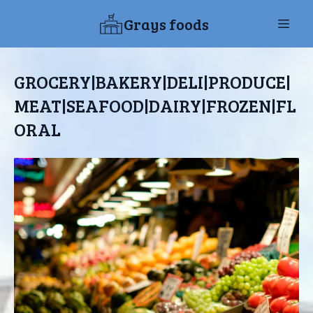
Grays foods
GROCERY|BAKERY|DELI|PRODUCE|
MEAT|SEAFOOD|DAIRY|FROZEN|FL
ORAL